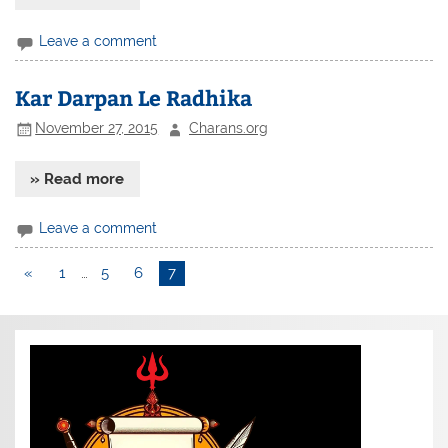
Leave a comment
Kar Darpan Le Radhika
November 27, 2015
Charans.org
» Read more
Leave a comment
«
1
…
5
6
7