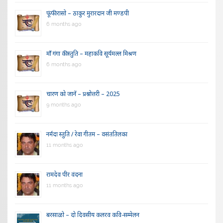
फूंफी रासो – ठाकुर मुरारदान जी मण्डपी
6 months ago
माँ गंगा की स्तुति – महाकवि सूर्यमल्ल मिश्रण
6 months ago
चारण को जानें – प्रश्नोत्तरी – 2025
9 months ago
नर्मदा स्तुति / रेवा गीतम – वसंततिलका
11 months ago
रामदेव पीर वंदना
11 months ago
बरसाळो – दो दिवसीय कलरव कवि-सम्मेलन