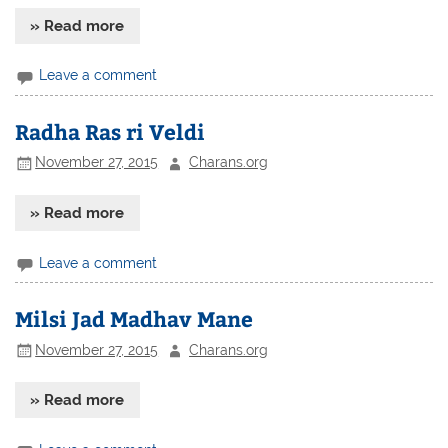
» Read more
Leave a comment
Radha Ras ri Veldi
November 27, 2015
Charans.org
» Read more
Leave a comment
Milsi Jad Madhav Mane
November 27, 2015
Charans.org
» Read more