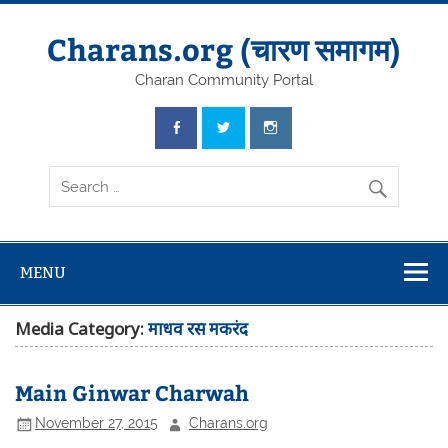
Skip
to
content
Charans.org (चारण समागम)
Charan Community Portal
MENU
Media Category:
माधव रस मकरंद
Main Ginwar Charwah
November 27, 2015
Charans.org