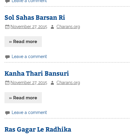
Leave a comment
Sol Sahas Barsan Ri
November 27, 2015
Charans.org
» Read more
Leave a comment
Kanha Thari Bansuri
November 27, 2015
Charans.org
» Read more
Leave a comment
Ras Gagar Le Radhika