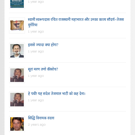
1 year ago
स्वामी स्वरूपदास रचित राजस्थानी महाभारत और उनका काव्य सौंदर्य–तेजस
मुंगेरिया
1 year ago
इससे ज्यादा क्या होगा?
1 year ago
सूरां मरण तणो की सोच?
1 year ago
हे पंथी! यह संदेश तेजमाल भाटी को कह देना।
1 year ago
सिद्धि विनायक वंदना
2 years ago