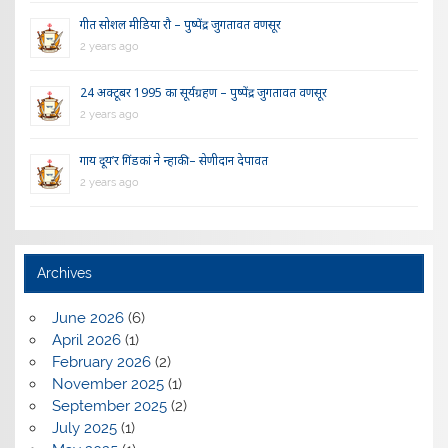
गीत सोशल मीडिया रौ – पुष्पेंद्र जुगतावत वणसूर
2 years ago
24 अक्टूबर 1995 का सूर्यग्रहण – पुष्पेंद्र जुगतावत वणसूर
2 years ago
गाय दूय’र गिंडकां ने न्हाकी – सेणीदान देपावत
2 years ago
Archives
June 2026
(6)
April 2026
(1)
February 2026
(2)
November 2025
(1)
September 2025
(2)
July 2025
(1)