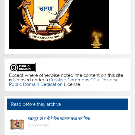
Except where otherwise noted, the content on this site
is licensed under a
Creative Commons CC0 Universal
Public Domain Dedication
License.
Read before they archive
एक झूठ को सभी ने बिना पड़ताल सच्च मान लिया
4 months ago