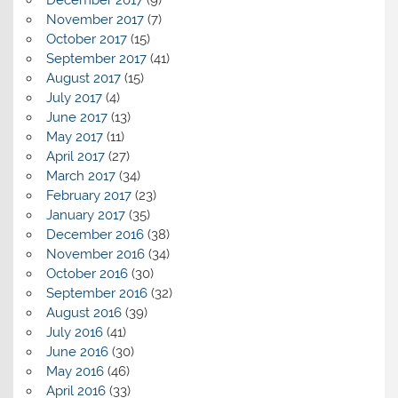
November 2017
(7)
October 2017
(15)
September 2017
(41)
August 2017
(15)
July 2017
(4)
June 2017
(13)
May 2017
(11)
April 2017
(27)
March 2017
(34)
February 2017
(23)
January 2017
(35)
December 2016
(38)
November 2016
(34)
October 2016
(30)
September 2016
(32)
August 2016
(39)
July 2016
(41)
June 2016
(30)
May 2016
(46)
April 2016
(33)