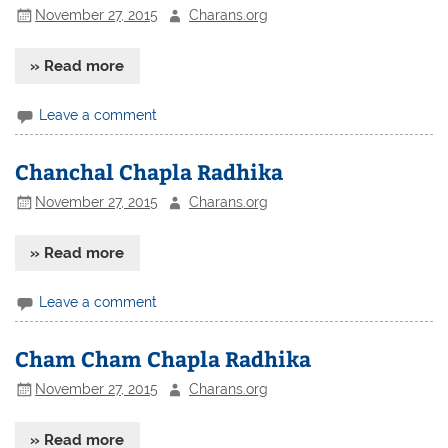
November 27, 2015
Charans.org
» Read more
Leave a comment
Chanchal Chapla Radhika
November 27, 2015
Charans.org
» Read more
Leave a comment
Cham Cham Chapla Radhika
November 27, 2015
Charans.org
» Read more