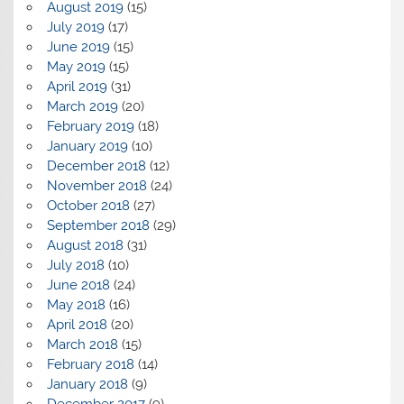
August 2019
(15)
July 2019
(17)
June 2019
(15)
May 2019
(15)
April 2019
(31)
March 2019
(20)
February 2019
(18)
January 2019
(10)
December 2018
(12)
November 2018
(24)
October 2018
(27)
September 2018
(29)
August 2018
(31)
July 2018
(10)
June 2018
(24)
May 2018
(16)
April 2018
(20)
March 2018
(15)
February 2018
(14)
January 2018
(9)
December 2017
(9)