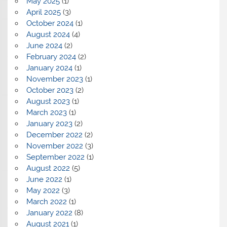
May 2025
(1)
April 2025
(3)
October 2024
(1)
August 2024
(4)
June 2024
(2)
February 2024
(2)
January 2024
(1)
November 2023
(1)
October 2023
(2)
August 2023
(1)
March 2023
(1)
January 2023
(2)
December 2022
(2)
November 2022
(3)
September 2022
(1)
August 2022
(5)
June 2022
(1)
May 2022
(3)
March 2022
(1)
January 2022
(8)
August 2021
(1)