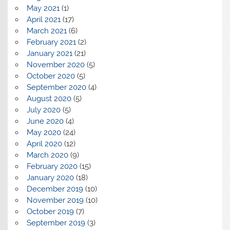
May 2021
(1)
April 2021
(17)
March 2021
(6)
February 2021
(2)
January 2021
(21)
November 2020
(5)
October 2020
(5)
September 2020
(4)
August 2020
(5)
July 2020
(5)
June 2020
(4)
May 2020
(24)
April 2020
(12)
March 2020
(9)
February 2020
(15)
January 2020
(18)
December 2019
(10)
November 2019
(10)
October 2019
(7)
September 2019
(3)