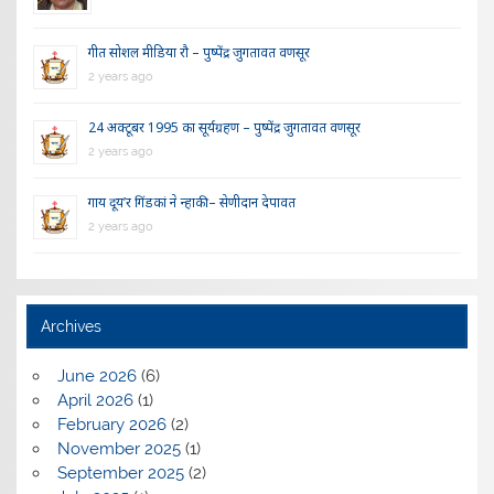
गीत सोशल मीडिया रौ – पुष्पेंद्र जुगतावत वणसूर
2 years ago
24 अक्टूबर 1995 का सूर्यग्रहण – पुष्पेंद्र जुगतावत वणसूर
2 years ago
गाय दूय’र गिंडकां ने न्हाकी – सेणीदान देपावत
2 years ago
Archives
June 2026
(6)
April 2026
(1)
February 2026
(2)
November 2025
(1)
September 2025
(2)