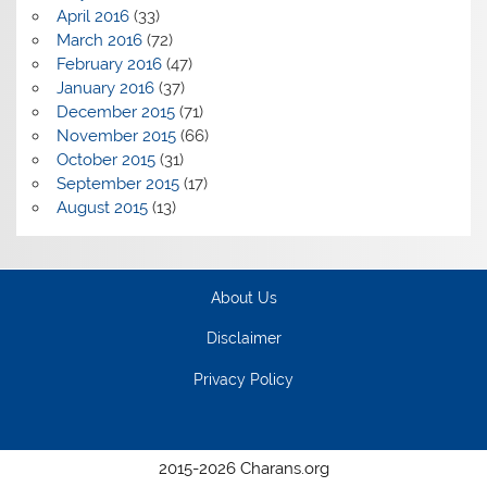
April 2016
(33)
March 2016
(72)
February 2016
(47)
January 2016
(37)
December 2015
(71)
November 2015
(66)
October 2015
(31)
September 2015
(17)
August 2015
(13)
About Us
Disclaimer
Privacy Policy
2015-2026 Charans.org