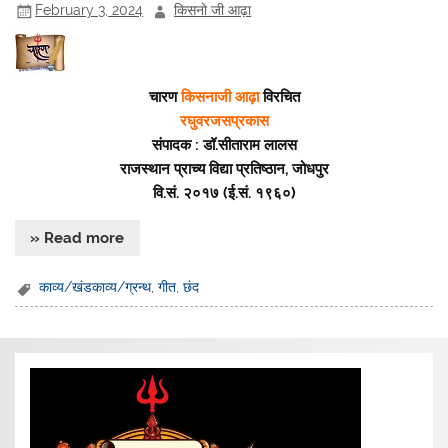
February 3, 2024
किसनो जी आढ़ा
चारण
किसनाजी आढ़ा
विरचित
रघुवरजसप्रकास
संपादक : डॉ.सीताराम लालस
राजस्थान प्राच्य विद्या प्रतिष्ठान, जोधपुर
वि.सं. २०१७ (ई.सं. १९६०)
» Read more
काव्य/खंडकाव्य/ग्रन्थ
,
गीत
,
छंद