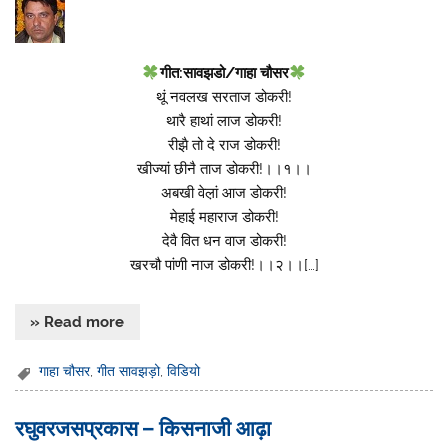
गीत:सावझडो/गाहा चौसर
थूं नवलख सरताज डोकरी!
थारै हाथां लाज डोकरी!
रीझै तो दे राज डोकरी!
खीज्यां छीनै ताज डोकरी!।।१।।
अबखी वेल़ां आज डोकरी!
मेहाई महाराज डोकरी!
देवै वित धन वाज डोकरी!
खरचौ पांणी नाज डोकरी!।।२।।[…]
» Read more
गाहा चौसर
,
गीत सावझड़ो
,
विडियो
रघुवरजसप्रकास – किसनाजी आढ़ा