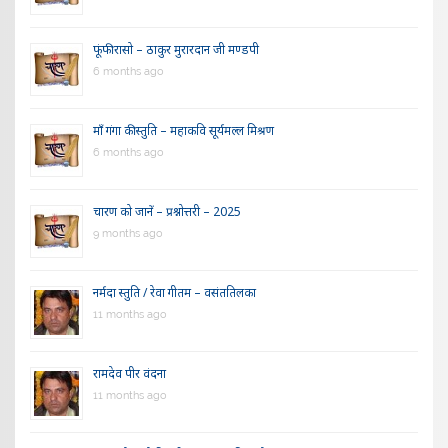
फूंफी रासो – ठाकुर मुरारदान जी मण्डपी
6 months ago
माँ गंगा की स्तुति – महाकवि सूर्यमल्ल मिश्रण
6 months ago
चारण को जानें – प्रश्नोत्तरी – 2025
9 months ago
नर्मदा स्तुति / रेवा गीतम – वसंततिलका
11 months ago
रामदेव पीर वंदना
11 months ago