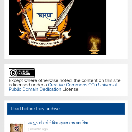
Except where otherwise noted, the content on this site
is licensed under a
Creative Commons CC0 Universal
Public Domain Dedication
License.
Read before they archive
एक झूठ को सभी ने बिना पड़ताल सच्च मान लिया
4 months ago