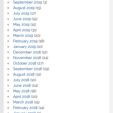
September 2019
(3)
August 2019
(15)
July 2019
(17)
June 2019
(15)
May 2019
(15)
April 2019
(31)
March 2019
(20)
February 2019
(18)
January 2019
(10)
December 2018
(12)
November 2018
(24)
October 2018
(27)
September 2018
(29)
August 2018
(31)
July 2018
(10)
June 2018
(24)
May 2018
(16)
April 2018
(20)
March 2018
(15)
February 2018
(14)