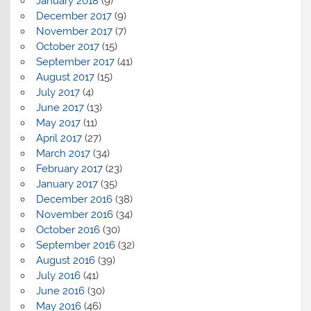
January 2018
(9)
December 2017
(9)
November 2017
(7)
October 2017
(15)
September 2017
(41)
August 2017
(15)
July 2017
(4)
June 2017
(13)
May 2017
(11)
April 2017
(27)
March 2017
(34)
February 2017
(23)
January 2017
(35)
December 2016
(38)
November 2016
(34)
October 2016
(30)
September 2016
(32)
August 2016
(39)
July 2016
(41)
June 2016
(30)
May 2016
(46)