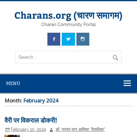
Skip
to
content
Charans.org (चारण समागम)
Charan Community Portal
MENU
Month:
February 2024
वैरी पर विकराल डोकरी!
February 10, 2024
डॉ. नरपत दान आसिया "वैतालिक"