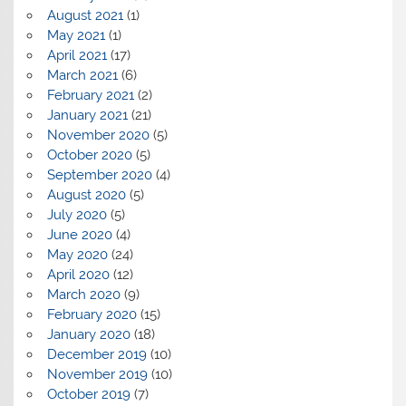
August 2021
(1)
May 2021
(1)
April 2021
(17)
March 2021
(6)
February 2021
(2)
January 2021
(21)
November 2020
(5)
October 2020
(5)
September 2020
(4)
August 2020
(5)
July 2020
(5)
June 2020
(4)
May 2020
(24)
April 2020
(12)
March 2020
(9)
February 2020
(15)
January 2020
(18)
December 2019
(10)
November 2019
(10)
October 2019
(7)