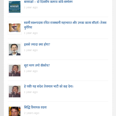
बरसाळो – दो दिवसीय कलरव कवि-सम्मेलन
1 year ago
स्वामी स्वरूपदास रचित राजस्थानी महाभारत और उनका काव्य सौंदर्य–तेजस
मुंगेरिया
1 year ago
इससे ज्यादा क्या होगा?
1 year ago
सूरां मरण तणो की सोच?
1 year ago
हे पंथी! यह संदेश तेजमाल भाटी को कह देना।
1 year ago
सिद्धि विनायक वंदना
2 years ago