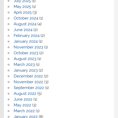
July 2025
(1)
May 2025
(1)
April 2025
(3)
October 2024
(1)
August 2024
(4)
June 2024
(2)
February 2024
(2)
January 2024
(1)
November 2023
(1)
October 2023
(2)
August 2023
(1)
March 2023
(1)
January 2023
(2)
December 2022
(2)
November 2022
(3)
September 2022
(1)
August 2022
(5)
June 2022
(1)
May 2022
(3)
March 2022
(1)
January 2022
(8)