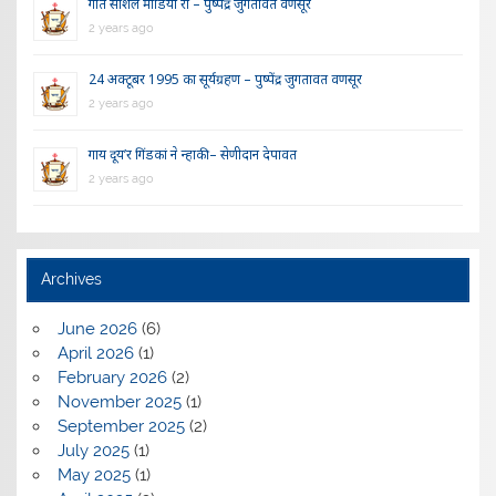
गीत सोशल मीडिया रौ – पुष्पेंद्र जुगतावत वणसूर
2 years ago
24 अक्टूबर 1995 का सूर्यग्रहण – पुष्पेंद्र जुगतावत वणसूर
2 years ago
गाय दूय’र गिंडकां ने न्हाकी – सेणीदान देपावत
2 years ago
Archives
June 2026
(6)
April 2026
(1)
February 2026
(2)
November 2025
(1)
September 2025
(2)
July 2025
(1)
May 2025
(1)