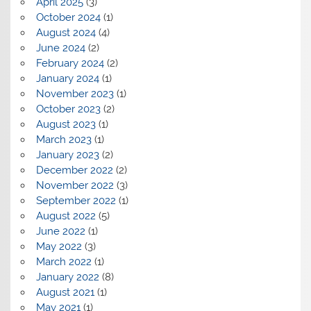
April 2025
(3)
October 2024
(1)
August 2024
(4)
June 2024
(2)
February 2024
(2)
January 2024
(1)
November 2023
(1)
October 2023
(2)
August 2023
(1)
March 2023
(1)
January 2023
(2)
December 2022
(2)
November 2022
(3)
September 2022
(1)
August 2022
(5)
June 2022
(1)
May 2022
(3)
March 2022
(1)
January 2022
(8)
August 2021
(1)
May 2021
(1)