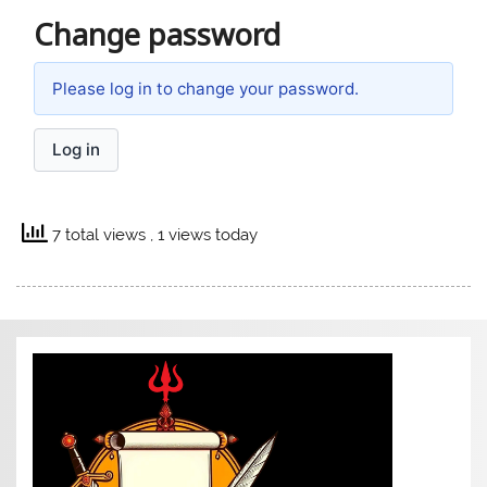
Change password
Please log in to change your password.
Log in
7 total views
, 1 views today