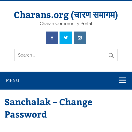
Skip
to
content
Charans.org (चारण समागम)
Charan Community Portal
MENU
Sanchalak – Change
Password