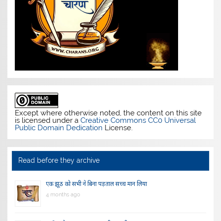
Except where otherwise noted, the content on this site
is licensed under a
Creative Commons CC0 Universal
Public Domain Dedication
License.
Read before they archive
एक झूठ को सभी ने बिना पड़ताल सच्च मान लिया
4 months ago