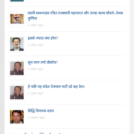
स्वामी स्वरूपदास रचित राजस्थानी महाभारत और उनका काव्य सौंदर्य–तेजस
मुंगेरिया
1 year ago
इससे ज्यादा क्या होगा?
1 year ago
सूरां मरण तणो की सोच?
1 year ago
हे पंथी! यह संदेश तेजमाल भाटी को कह देना।
1 year ago
सिद्धि विनायक वंदना
2 years ago