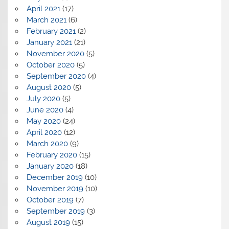
April 2021
(17)
March 2021
(6)
February 2021
(2)
January 2021
(21)
November 2020
(5)
October 2020
(5)
September 2020
(4)
August 2020
(5)
July 2020
(5)
June 2020
(4)
May 2020
(24)
April 2020
(12)
March 2020
(9)
February 2020
(15)
January 2020
(18)
December 2019
(10)
November 2019
(10)
October 2019
(7)
September 2019
(3)
August 2019
(15)