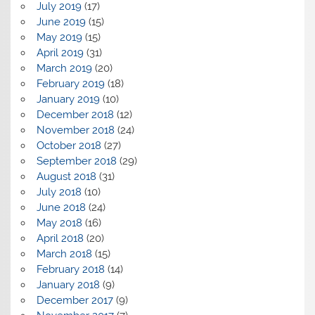
July 2019
(17)
June 2019
(15)
May 2019
(15)
April 2019
(31)
March 2019
(20)
February 2019
(18)
January 2019
(10)
December 2018
(12)
November 2018
(24)
October 2018
(27)
September 2018
(29)
August 2018
(31)
July 2018
(10)
June 2018
(24)
May 2018
(16)
April 2018
(20)
March 2018
(15)
February 2018
(14)
January 2018
(9)
December 2017
(9)