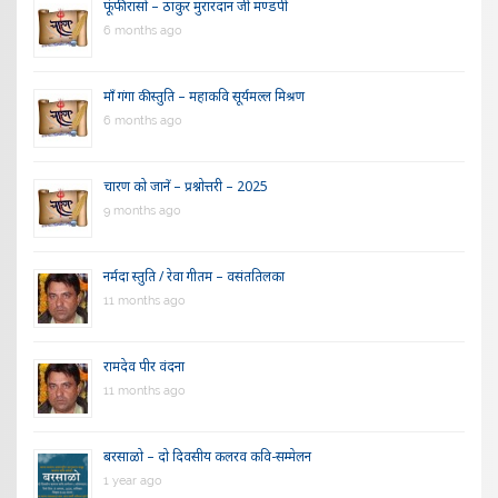
फूंफी रासो – ठाकुर मुरारदान जी मण्डपी
6 months ago
माँ गंगा की स्तुति – महाकवि सूर्यमल्ल मिश्रण
6 months ago
चारण को जानें – प्रश्नोत्तरी – 2025
9 months ago
नर्मदा स्तुति / रेवा गीतम – वसंततिलका
11 months ago
रामदेव पीर वंदना
11 months ago
बरसाळो – दो दिवसीय कलरव कवि-सम्मेलन
1 year ago