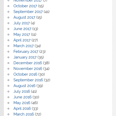
November 2017
(7)
October 2017
(15)
September 2017
(41)
August 2017
(15)
July 2017
(4)
June 2017
(13)
May 2017
(11)
April 2017
(27)
March 2017
(34)
February 2017
(23)
January 2017
(35)
December 2016
(38)
November 2016
(34)
October 2016
(30)
September 2016
(32)
August 2016
(39)
July 2016
(41)
June 2016
(30)
May 2016
(46)
April 2016
(33)
March 2016
(72)