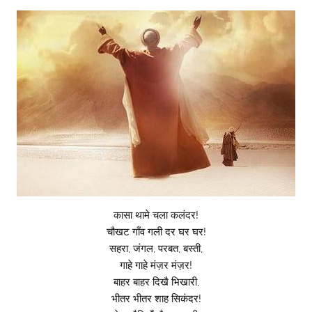
कासा थामे चला कलंदर!
चौखट गाँव गली दर घर घर!
सहरा, जंगल, परबत, बस्ती,
गाहे गाहे मंज़र मंज़र!
बाहर बाहर दिखै भिखारी,
भीतर भीतर शाह सिकंदर!