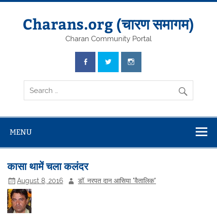
Skip
to
content
Charans.org (चारण समागम)
Charan Community Portal
MENU
कासा थामें चला कलंदर
August 8, 2016
डॉ. नरपत दान आसिया "वैतालिक"