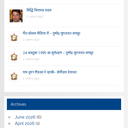
सिद्धि विनायक वंदना
2 years ago
गीत सोशल मीडिया रौ – पुष्पेंद्र जुगतावत वणसूर
2 years ago
24 अक्टूबर 1995 का सूर्यग्रहण – पुष्पेंद्र जुगतावत वणसूर
2 years ago
गाय दूय’र गिंडकां ने न्हाकी – सेणीदान देपावत
2 years ago
Archives
June 2026
(6)
April 2026
(1)