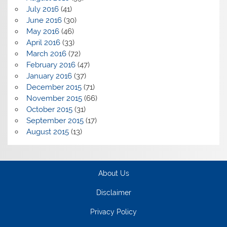
July 2016
(41)
June 2016
(30)
May 2016
(46)
April 2016
(33)
March 2016
(72)
February 2016
(47)
January 2016
(37)
December 2015
(71)
November 2015
(66)
October 2015
(31)
September 2015
(17)
August 2015
(13)
About Us
Disclaimer
Privacy Policy