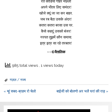
रेत कौडियाँ गौहर मछली
अपने भीतर लिए समंदर!
खोजे क्यूं जा जा कर बाहर,
जब रब बैठा उसके अंदर!
कतरा कतरा बरसा उस पर,
कैसे कहदूं उसको बंजर!
नरपत तुझमें कौन समाया,
इत्र इत्र सा रहे तरबतर!
~~©वैतालिक
985 total views
, 1 views today
गज़ल / नज्म
Post
« म्हूं सबद-ब्रहम रो चेलो
बाईजी को बोलणो अर भलै घरां की राड़ »
navigation