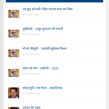
एक झूठ को सभी ने बिना पड़ताल सच्च मान लिया
4 months ago
फूंफी रासो – ठाकुर मुरारदान जी मण्डपी
6 months ago
माँ गंगा की स्तुति – महाकवि सूर्यमल्ल मिश्रण
6 months ago
चारण को जानें – प्रश्नोत्तरी – 2025
9 months ago
नर्मदा स्तुति / रेवा गीतम – वसंततिलका
11 months ago
रामदेव पीर वंदना