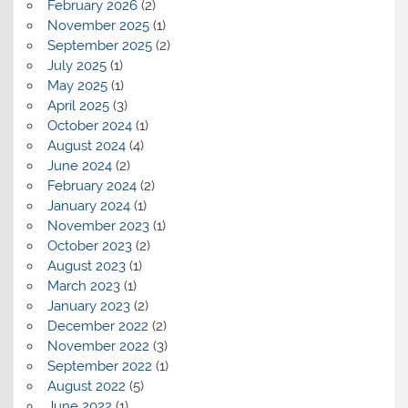
February 2026
(2)
November 2025
(1)
September 2025
(2)
July 2025
(1)
May 2025
(1)
April 2025
(3)
October 2024
(1)
August 2024
(4)
June 2024
(2)
February 2024
(2)
January 2024
(1)
November 2023
(1)
October 2023
(2)
August 2023
(1)
March 2023
(1)
January 2023
(2)
December 2022
(2)
November 2022
(3)
September 2022
(1)
August 2022
(5)
June 2022
(1)