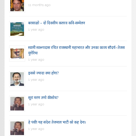
11 months ago
बरसाळो – दो दिवसीय कलरव कवि-सम्मेलन
1 year ago
स्वामी स्वरूपदास रचित राजस्थानी महाभारत और उनका काव्य सौंदर्य–तेजस
मुंगेरिया
1 year ago
इससे ज्यादा क्या होगा?
1 year ago
सूरां मरण तणो की सोच?
1 year ago
हे पंथी! यह संदेश तेजमाल भाटी को कह देना।
1 year ago