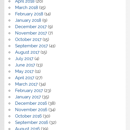
April 2018
(20)
March 2018
(15)
February 2018
(14)
January 2018
(9)
December 2017
(9)
November 2017
(7)
October 2017
(15)
September 2017
(41)
August 2017
(15)
July 2017
(4)
June 2017
(13)
May 2017
(11)
April 2017
(27)
March 2017
(34)
February 2017
(23)
January 2017
(35)
December 2016
(38)
November 2016
(34)
October 2016
(30)
September 2016
(32)
August 2016
(39)