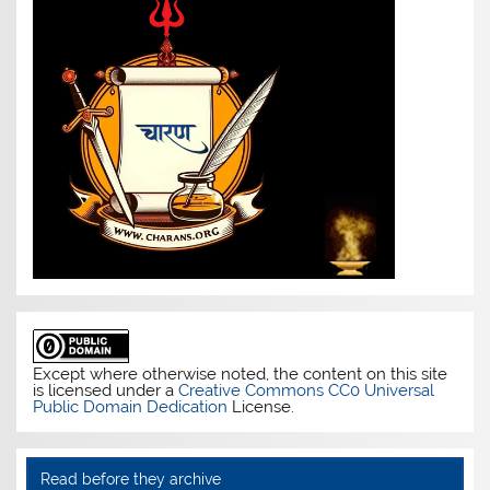
Except where otherwise noted, the content on this site
is licensed under a
Creative Commons CC0 Universal
Public Domain Dedication
License.
Read before they archive