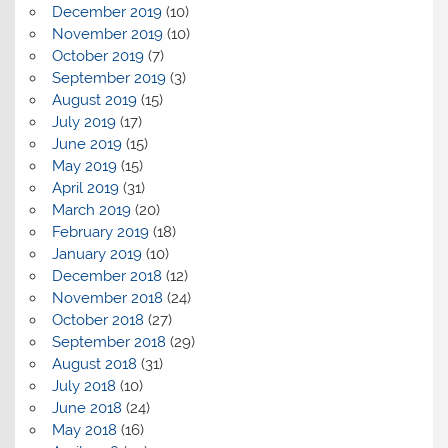
December 2019
(10)
November 2019
(10)
October 2019
(7)
September 2019
(3)
August 2019
(15)
July 2019
(17)
June 2019
(15)
May 2019
(15)
April 2019
(31)
March 2019
(20)
February 2019
(18)
January 2019
(10)
December 2018
(12)
November 2018
(24)
October 2018
(27)
September 2018
(29)
August 2018
(31)
July 2018
(10)
June 2018
(24)
May 2018
(16)