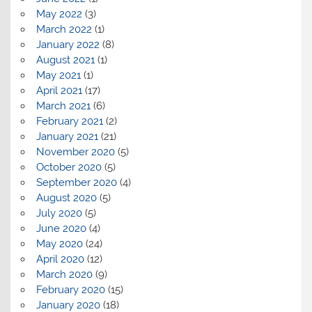
May 2022
(3)
March 2022
(1)
January 2022
(8)
August 2021
(1)
May 2021
(1)
April 2021
(17)
March 2021
(6)
February 2021
(2)
January 2021
(21)
November 2020
(5)
October 2020
(5)
September 2020
(4)
August 2020
(5)
July 2020
(5)
June 2020
(4)
May 2020
(24)
April 2020
(12)
March 2020
(9)
February 2020
(15)
January 2020
(18)